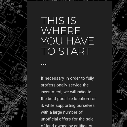
THIS IS
WHERE
YOU HAVE
TO START
...
If necessary, in order to fully
professionally service the
investment, we will indicate
the best possible location for
it, while supporting ourselves
with a large number of
unofficial offers for the sale
of land owned by entities or