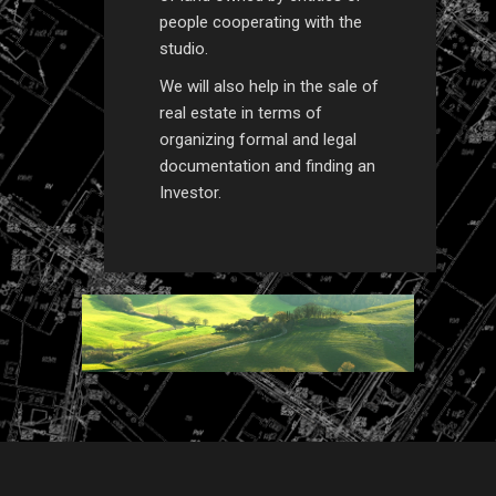
people cooperating with the
studio.
We will also help in the sale of
real estate in terms of
organizing formal and legal
documentation and finding an
Investor.