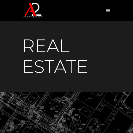
REAL
ESTATE